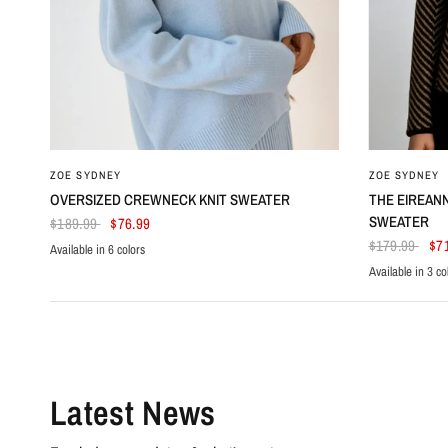
ZOE SYDNEY
ZOE SYDNEY
OVERSIZED CREWNECK KNIT SWEATER
THE EIREAN
SWEATER
$189.99
$76.99
$179.99
$7
Available in 6 colors
Light Blue
Black
Beige
White
Dark Red
Azure
Available in 3 co
Beige
Navy Blue
Purp
Latest News