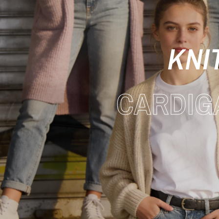
KNI
CARDIG