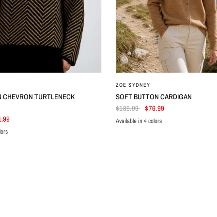
ZOE SYDNEY
N CHEVRON TURTLENECK
SOFT BUTTON CARDIGAN
$189.99
$76.99
1.99
Available in 4 colors
Black
Beige
Navy Blue
White
lors
le