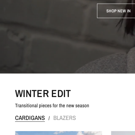
SHOP NEW IN
WINTER EDIT
Transitional pieces for the new season
CARDIGANS
BLAZERS
/