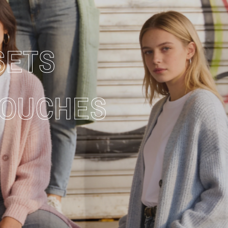
SETS
TOUCHES