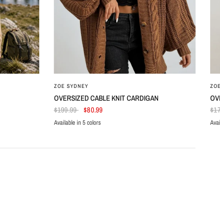
ZOE SYDNEY
ZO
OVERSIZED CABLE KNIT CARDIGAN
OV
$199.99
$80.99
$1
Available in 5 colors
Avai
Brown
Beige
Black
Dark Green
Dark Red
Az