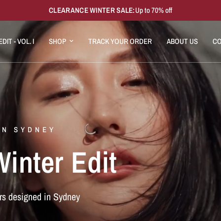
CLEARANCE WINTER SALE:
Up to 70% off
DIT - VOL. I
SHOP
TRACK YOUR ORDER
ABOUT US
CO
IN SYDNEY
inter Edit
rs designed in Sydney