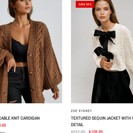
SAVE 58%
ZOE SYDNEY
CABLE KNIT CARDIGAN
TEXTURED SEQUIN JACKET WITH
DETAIL
0.99
$257.99
$108.99
lors