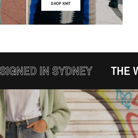
SHOP KNIT
 IN SYDNEY
THE WINTER 