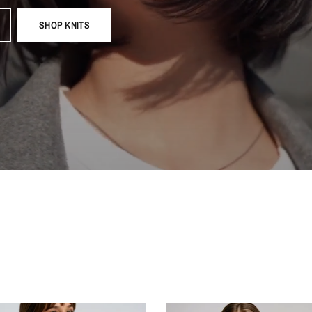
SHOP KNITS