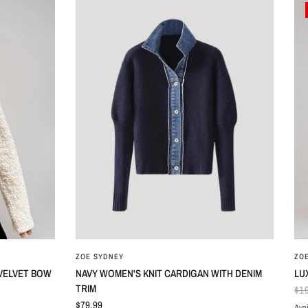
ZOE SYDNEY
ZO
 VELVET BOW
NAVY WOMEN'S KNIT CARDIGAN WITH DENIM
LU
TRIM
$1
$79.99
Avai