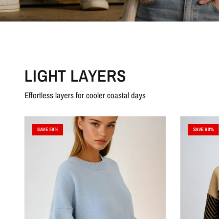
LIGHT LAYERS
Effortless layers for cooler coastal days
SAVE 59%
SAVE 60%