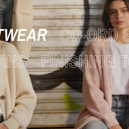
TWEAR
CO-ORD 
ANS
FINISHING 