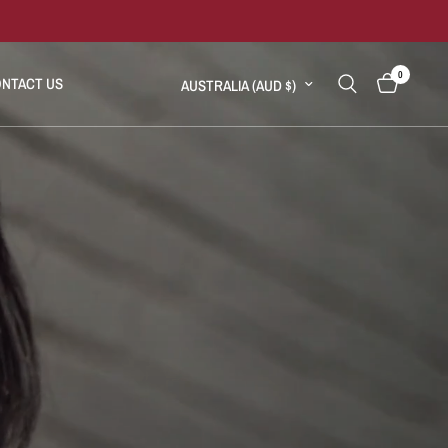
0
Update country/region
NTACT US