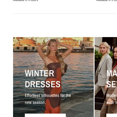
Black
Beige
Navy Blue
White
Brown
Beige
Blac
Da
WINTER
MA
DRESSES
SE
Effortless silhouettes for the
Moder
new season.
wear t