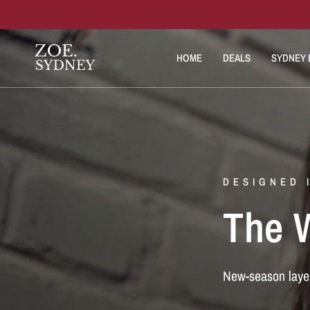
HOME
DEALS
SYDNEY E
DESIGNED 
The W
New-season laye