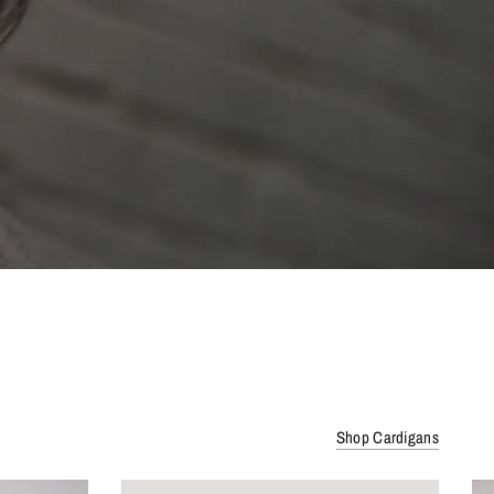
Shop Cardigans