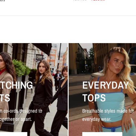
k
rk Green
Dark Red
TCHING
EVERYDAY
TS
TOPS
n co-ords designed to
Breathable styles made for
ogether or apart.
everyday wear.