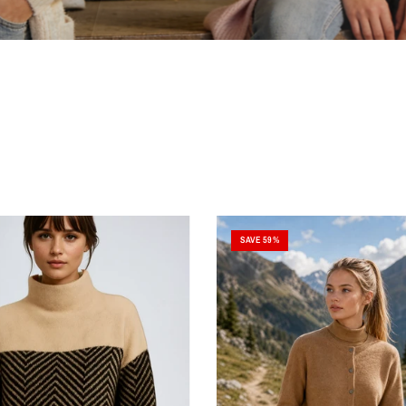
SAVE 59%