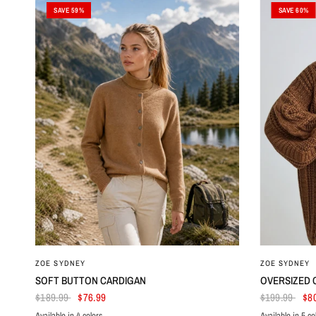
SAVE 59%
SAVE 60%
ZOE SYDNEY
ZOE SYDNEY
SOFT BUTTON CARDIGAN
OVERSIZED 
$189.99
$76.99
$199.99
$8
Available in 4 colors
Available in 5 co