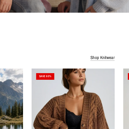
Shop Knitwear
SAVE 60%