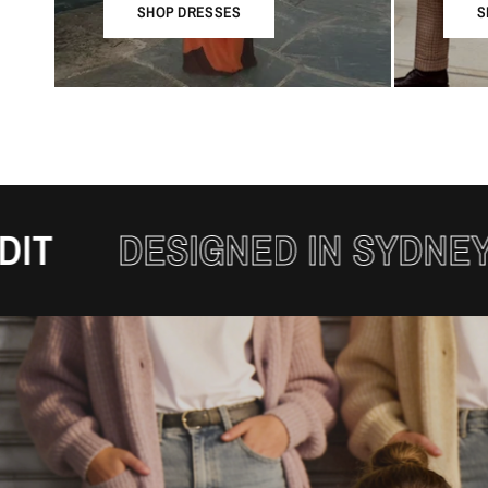
SHOP DRESSES
S
DESIGNED IN SYDNEY
THE