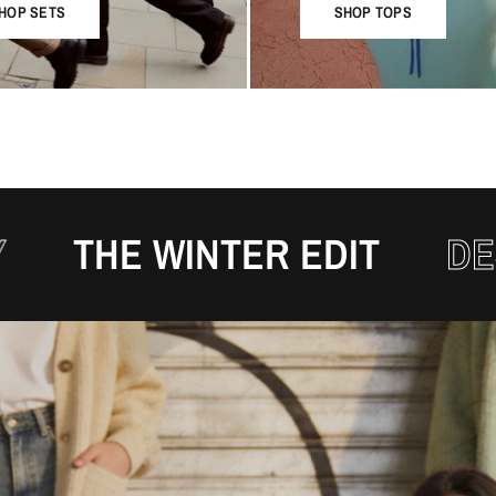
HOP SETS
SHOP TOPS
 WINTER EDIT
DESIGNED