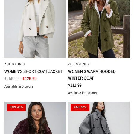
ZOE SYDNEY
ZOE SYDNEY
WOMEN’S SHORT COAT JACKET
WOMEN'S WARM HOODED
WINTER COAT
$259.99
$129.99
$111.99
Available in 5 colors
White
Black
Green
Navy
Brown
Available in 9 colors
Black
Pink
Red
Purple
Grey
Green
Navy
Light Green
Khaki
SAVE 45%
SAVE 52%