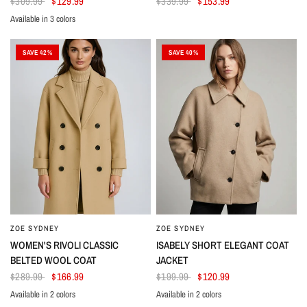
$309.99
$129.99
$339.99
$153.99
Available in 3 colors
Beige
Black
White
SAVE 42%
SAVE 40%
ZOE SYDNEY
ZOE SYDNEY
WOMEN'S RIVOLI CLASSIC
ISABELY SHORT ELEGANT COAT
BELTED WOOL COAT
JACKET
$289.99
$166.99
$199.99
$120.99
Available in 2 colors
Available in 2 colors
Beige
Black
Brown
Black