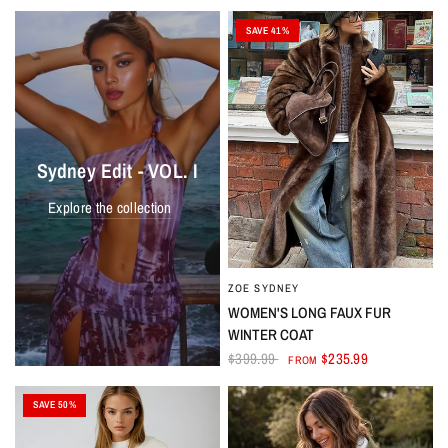
SAVE 41%
Sydney Edit - VOL. I
Explore the collection
ZOE SYDNEY
WOMEN'S LONG FAUX FUR
WINTER COAT
$399.99
$235.99
FROM
SAVE 50%