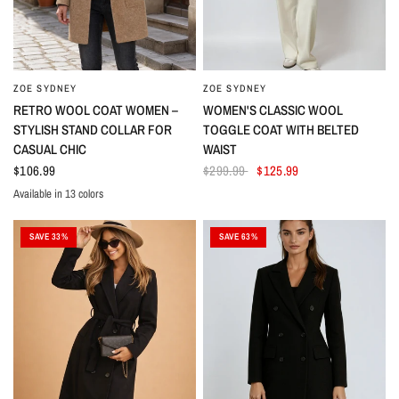
ZOE SYDNEY
ZOE SYDNEY
RETRO WOOL COAT WOMEN –
WOMEN'S CLASSIC WOOL
STYLISH STAND COLLAR FOR
TOGGLE COAT WITH BELTED
CASUAL CHIC
WAIST
$106.99
$299.99
$125.99
Available in 13 colors
Denim
Light Green
Light Gray
Black
Dark Green
Camel
Orange
Red
Yellow
Apricot
Light Purple
Dark Blue
Light Blue
SAVE 33%
SAVE 63%