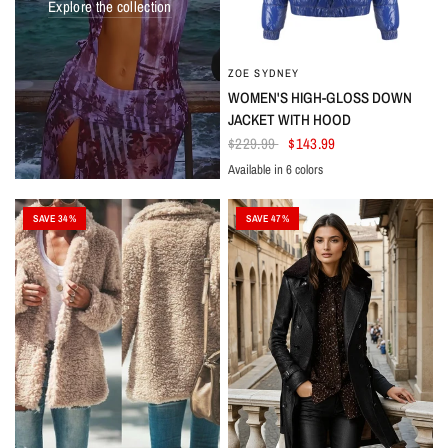
Explore the collection
ZOE SYDNEY
WOMEN'S HIGH-GLOSS DOWN
JACKET WITH HOOD
$229.99
$143.99
Available in 6 colors
Azure
Pink
Black
Yellow
Red
Burgundy
SAVE 34%
SAVE 47%