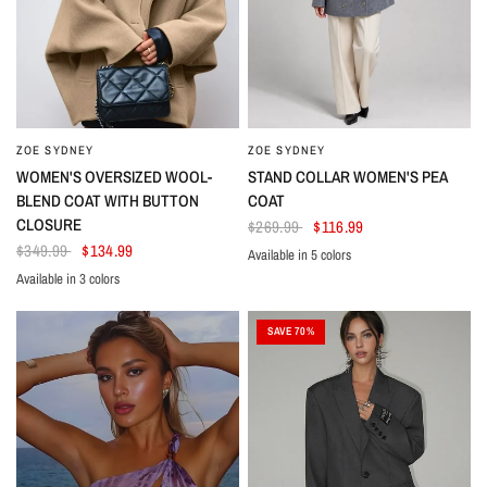
ZOE SYDNEY
ZOE SYDNEY
WOMEN'S OVERSIZED WOOL-
STAND COLLAR WOMEN'S PEA
BLEND COAT WITH BUTTON
COAT
CLOSURE
$269.99
$116.99
$349.99
$134.99
Available in 5 colors
Dark Blue
Gray
Black
White
Taupe
Available in 3 colors
Black
Beige
Dark Red
SAVE 70%