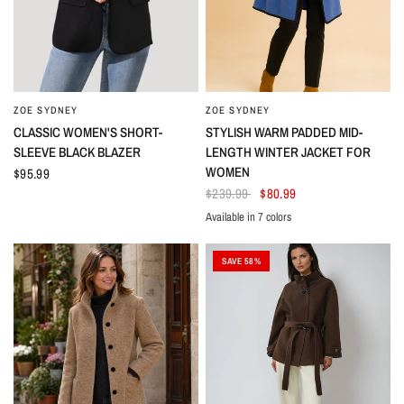
ZOE SYDNEY
ZOE SYDNEY
CLASSIC WOMEN'S SHORT-
STYLISH WARM PADDED MID-
SLEEVE BLACK BLAZER
LENGTH WINTER JACKET FOR
WOMEN
$95.99
$239.99
$80.99
Available in 7 colors
Black
Azure
Gray
Khaki
Purple
Red
White
SAVE 58%