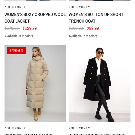
ZOE SYDNEY
ZOE SYDNEY
WOMEN'S BOXY CROPPED WOOL
WOMEN'S BUTTON UP SHORT
COAT JACKET
TRENCH COAT
$279.99
$129.99
$199.99
$89.99
Available in 2 colors
Available in 2 colors
Taupe
Cream
Dark Blue
Black
SAVE 46%
ZOE SYDNEY
ZOE SYDNEY