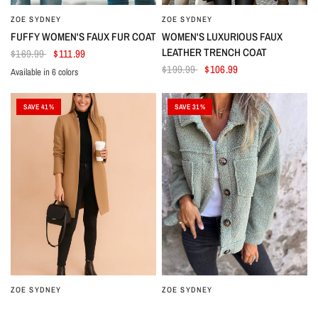
ZOE SYDNEY
ZOE SYDNEY
FUFFY WOMEN'S FAUX FUR COAT
WOMEN'S LUXURIOUS FAUX
LEATHER TRENCH COAT
$169.99
$111.99
$199.99
$106.99
Available in 6 colors
Beige
Grey
Coffee
Black
Dark Grey
Green
SAVE 41%
SAVE 31%
ZOE SYDNEY
ZOE SYDNEY
MINIMALIST STRAIGHT-CUT
WOMEN'S STYLISH THICK