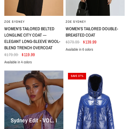
ZOE SYDNEY
ZOE SYDNEY
WOMEN'S TAILORED BELTED
WOMEN'S TAILORED DOUBLE-
LONGLINE CITY COAT —
BREASTED COAT
ELEGANT LONG-SLEEVE WOOL-
$379.99
$139.99
BLEND TRENCH OVERCOAT
Available in 6 colors
Pink
Beige
Gray
Black
Dark Green
Brown
$179.99
$119.99
Available in 4 colors
Black
Caramel
Cream
Light Brown
SAVE 37%
Sydney Edit - VOL. I