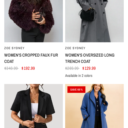
ZOE SYDNEY
ZOE SYDNEY
WOMEN'S CROPPED FAUX FUR
WOMEN'S OVERSIZED LONG
COAT
TRENCH COAT
$349.99
$192.99
$269.99
$129.99
Available in 2 colors
Gray
Khaki
SAVE 66%