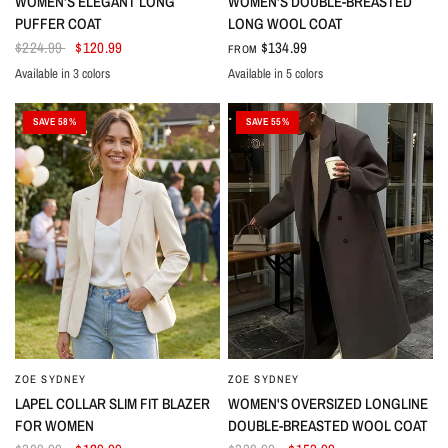
WOMEN'S ELEGANT LONG
WOMEN'S DOUBLE-BREASTED
PUFFER COAT
LONG WOOL COAT
$224.99
$120.99
$134.99
FROM
Available in 3 colors
Available in 5 colors
Beige
Turquoise
Black
Black
Brown
White
Azure
Red
SAVE 58%
SAVE 55%
ZOE SYDNEY
ZOE SYDNEY
LAPEL COLLAR SLIM FIT BLAZER
WOMEN'S OVERSIZED LONGLINE
FOR WOMEN
DOUBLE-BREASTED WOOL COAT