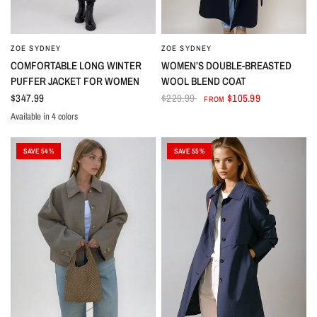
ZOE SYDNEY
ZOE SYDNEY
COMFORTABLE LONG WINTER
WOMEN’S DOUBLE-BREASTED
PUFFER JACKET FOR WOMEN
WOOL BLEND COAT
$347.99
$229.99
$105.99
FROM
Available in 4 colors
Black
Beige
Brown
Grey
SAVE 54%
SAVE 55%