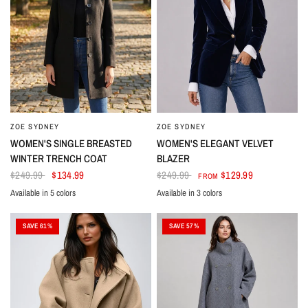
ZOE SYDNEY
ZOE SYDNEY
WOMEN'S SINGLE BREASTED
WOMEN'S ELEGANT VELVET
WINTER TRENCH COAT
BLAZER
$249.99
$134.99
$249.99
$129.99
FROM
Available in 5 colors
Available in 3 colors
Black
Dark Blue
Dark Red
Red
Light Blue
Dark Blue
Green
Dark Wine Red
SAVE 61%
SAVE 57%