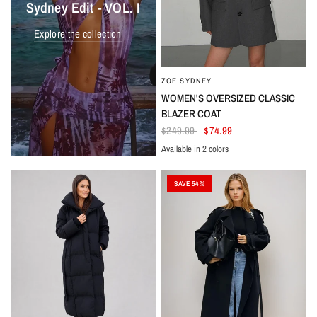
Sydney Edit - VOL. I
Explore the collection
ZOE SYDNEY
WOMEN'S OVERSIZED CLASSIC
BLAZER COAT
$249.99
$74.99
Available in 2 colors
Gray
Black
SAVE 54%