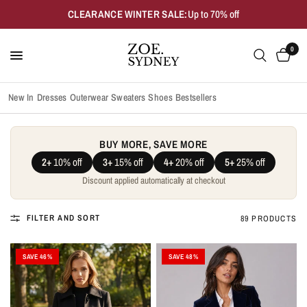
CLEARANCE WINTER SALE:
Up to 70% off
0
New In
Dresses
Outerwear
Sweaters
Shoes
Bestsellers
BUY MORE, SAVE MORE
2+
10% off
3+
15% off
4+
20% off
5+
25% off
Discount applied automatically at checkout
FILTER AND SORT
89 PRODUCTS
SAVE 46%
SAVE 48%