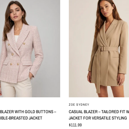
ZOE SYDNEY
 BLAZER WITH GOLD BUTTONS –
CASUAL BLAZER – TAILORED FIT 
UBLE-BREASTED JACKET
JACKET FOR VERSATILE STYLING
$111.99