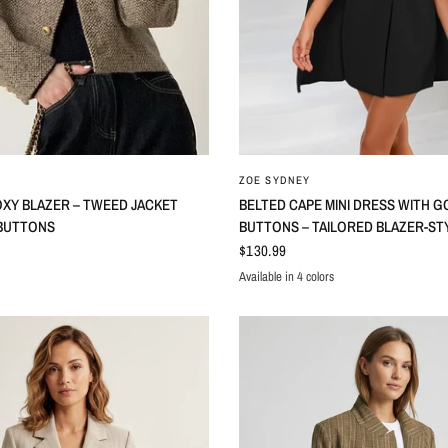
ZOE SYDNEY
XY BLAZER – TWEED JACKET
BELTED CAPE MINI DRESS WITH G
BUTTONS
BUTTONS – TAILORED BLAZER-ST
$130.99
Available in 4 colors
Black
Light Blue
Red
White