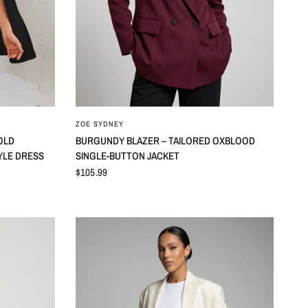
ZOE SYDNEY
OLD
BURGUNDY BLAZER – TAILORED OXBLOOD
YLE DRESS
SINGLE-BUTTON JACKET
$105.99