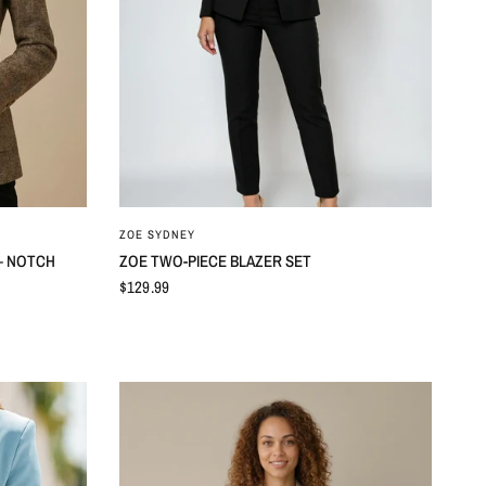
ZOE SYDNEY
– NOTCH
ZOE TWO-PIECE BLAZER SET
$129.99