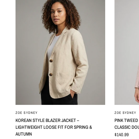
ZOE SYDNEY
ZOE SYDNEY
KOREAN STYLE BLAZER JACKET –
PINK TWEED
LIGHTWEIGHT LOOSE FIT FOR SPRING &
CLASSIC DO
AUTUMN
$140.99