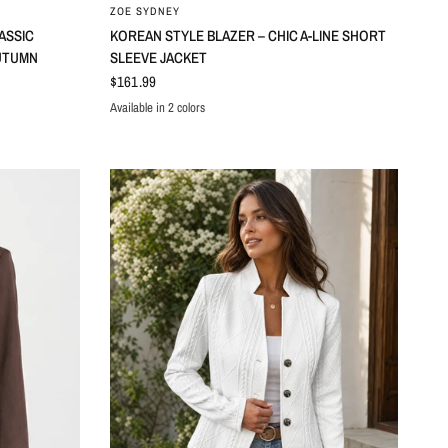
ZOE SYDNEY
ASSIC
KOREAN STYLE BLAZER – CHIC A-LINE SHORT
UTUMN
SLEEVE JACKET
$161.99
Available in 2 colors
Black
Dark Grey