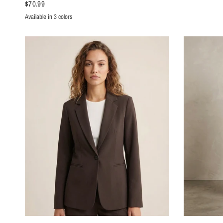
$70.99
Available in 3 colors
Yellow
Dark Pink
Azure