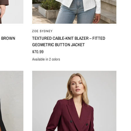
ZOE SYDNEY
D BROWN
TEXTURED CABLE-KNIT BLAZER – FITTED
GEOMETRIC BUTTON JACKET
$70.99
Available in 2 colors
Black
White