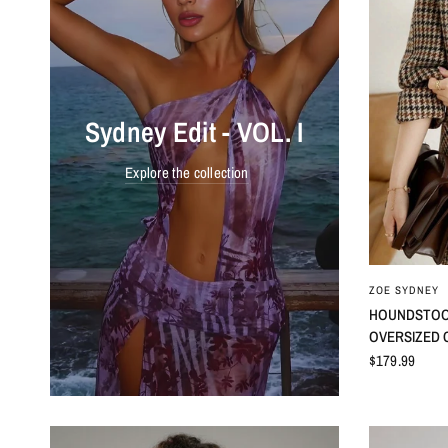
Sydney Edit - VOL. I
Explore the collection
ZOE SYDNEY
HOUNDSTOOT
OVERSIZED 
$179.99