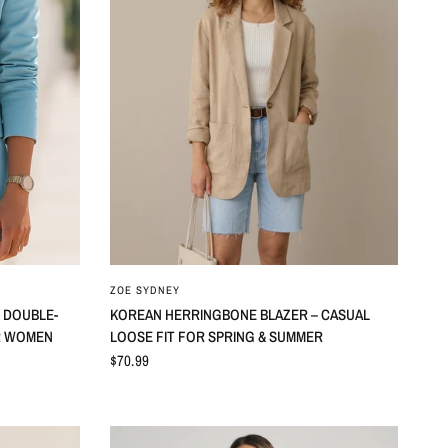
ZOE SYDNEY
 DOUBLE-
KOREAN HERRINGBONE BLAZER – CASUAL
R WOMEN
LOOSE FIT FOR SPRING & SUMMER
$70.99