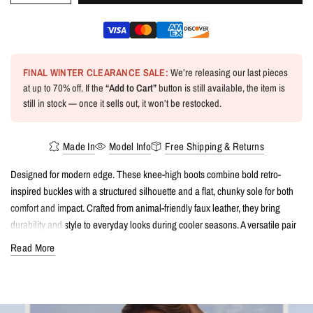
FINAL WINTER CLEARANCE SALE:
We’re releasing our last pieces
at up to 70% off. If the
“Add to Cart”
button is still available, the item is
still in stock — once it sells out, it won’t be restocked.
Made In
Model Info
Free Shipping & Returns
Designed for modern edge. These knee-high boots combine bold retro-
inspired buckles with a structured silhouette and a flat, chunky sole for both
comfort and impact. Crafted from animal-friendly faux leather, they bring
durability and style to everyday looks during cooler seasons. A versatile pair
that effortlessly balances practicality with attitude.
Read More