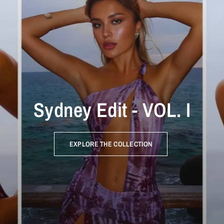
Sydney Edit - VOL. I
EXPLORE THE COLLECTION