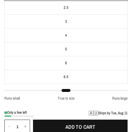
2.5
3
4
5
6
6.5
Runs small
True to size
Runs large
Only a few left
🇦🇺
Ships by Tue, Aug 11
ADD TO CART