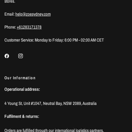
stores.
Email:
help@zoesydney.com
Phone:
+61283171378
Customer Service: Monday to Friday: 6:00 PM - 02:00 AM CET
Our Information
Operational address:
4 Young St, Unit #1047, Neutral Bay, NSW 2089, Australia
Fulfilment & returns:
Orders are fulfilled through our international logistics partners.