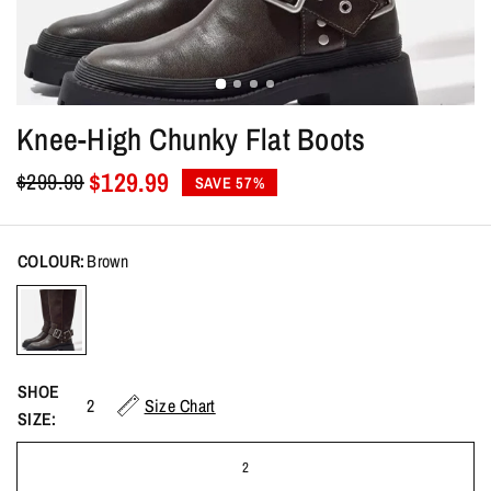
Knee-High Chunky Flat Boots
$129.99
$299.99
SAVE 57%
COLOUR:
Brown
SHOE
2
Size Chart
SIZE:
2