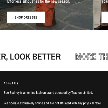
Effortless silhouettes for the new season.
apar
SHOP DRESSES
, LOOK BETTER
MORE THA
About Us
Zoe Sydney is an online fashion brand operated by Tradion Limited.
We operate exclusively online and are not affiliated with any physical retail