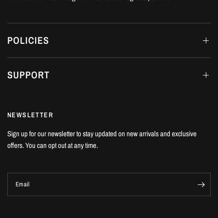
POLICIES
SUPPORT
NEWSLETTER
Sign up for our newsletter to stay updated on new arrivals and exclusive
offers. You can opt out at any time.
Email