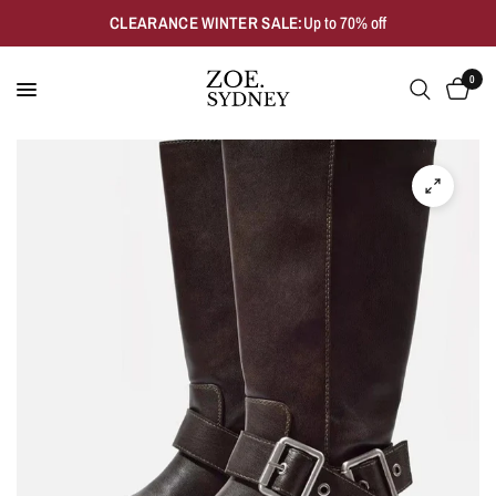
CLEARANCE WINTER SALE:
Up to 70% off
0