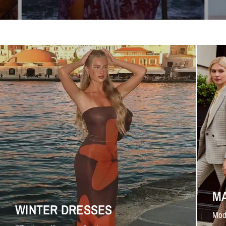
M
WINTER DRESSES
Mod