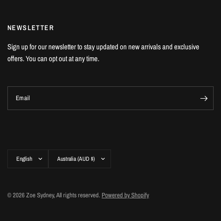
NEWSLETTER
Sign up for our newsletter to stay updated on new arrivals and exclusive
offers. You can opt out at any time.
Email
Update
Update
country/region
country/region
© 2026 Zoe Sydney, All rights reserved.
Powered by Shopify