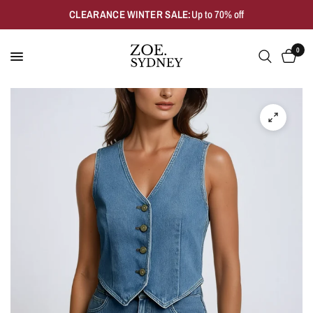
CLEARANCE WINTER SALE:
Up to 70% off
0