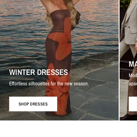
M
WINTER DRESSES
Mod
Effortless silhouettes for the new season.
apar
SHOP DRESSES