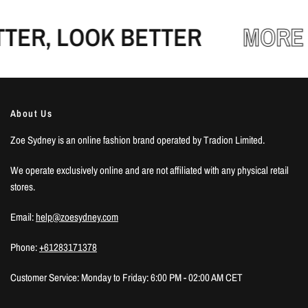
ER, LOOK BETTER
MORE 
About Us
Zoe Sydney is an online fashion brand operated by Tradion Limited.
We operate exclusively online and are not affiliated with any physical retail
stores.
Email:
help@zoesydney.com
Phone:
+61283171378
Customer Service: Monday to Friday: 6:00 PM - 02:00 AM CET