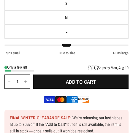
S
M
L
Runs small
True to size
Runs large
Only a few left
🇦🇺
Ships by Mon, Aug 10
ADD TO CART
FINAL WINTER CLEARANCE SALE:
We’re releasing our last pieces
at up to 70% off. If the
“Add to Cart”
button is still available, the item is
still in stock — once it sells out, it won’t be restocked.