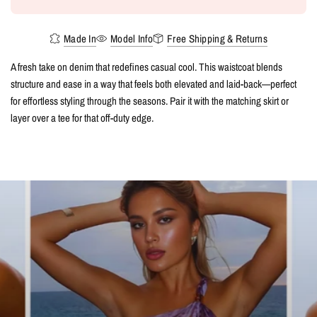
Made In
Model Info
Free Shipping & Returns
A fresh take on denim that redefines casual cool. This waistcoat blends
structure and ease in a way that feels both elevated and laid-back—perfect
for effortless styling through the seasons. Pair it with the matching skirt or
layer over a tee for that off-duty edge.