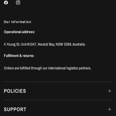
Our Information
Operational address:
4 Young St, Unit #1047, Neutral Bay, NSW 2089, Australia
Fulfilment & returns:
Orders are fulfilled through our international logistics partners.
POLICIES
SUPPORT