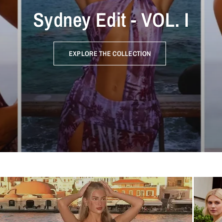
Sydney Edit - VOL. I
EXPLORE THE COLLECTION