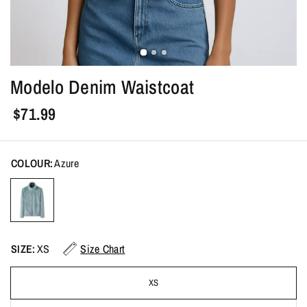
Modelo Denim Waistcoat
$71.99
COLOUR:
Azure
SIZE:
XS
Size Chart
XS