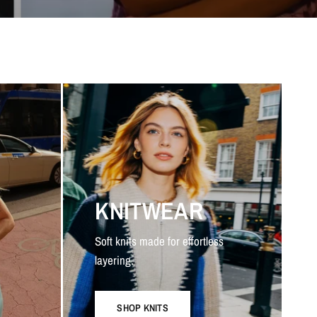
KNITWEAR
Soft knits made for effortless
layering.
SHOP KNITS