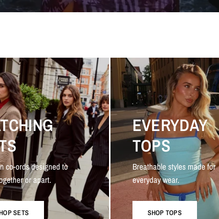
TCHING
EVERYDAY
TS
TOPS
n co-ords designed to
Breathable styles made for
ogether or apart.
everyday wear.
HOP SETS
SHOP TOPS