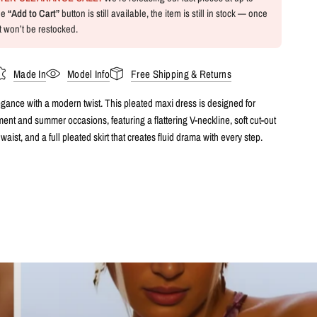
the
“Add to Cart”
button is still available, the item is still in stock — once
 it won’t be restocked.
Made In
Model Info
Free Shipping & Returns
egance with a modern twist. This pleated maxi dress is designed for
nt and summer occasions, featuring a flattering V-neckline, soft cut-out
 waist, and a full pleated skirt that creates fluid drama with every step.