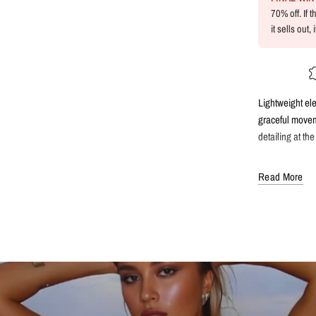
70% off. If 
it sells out,
Lightweight el
graceful moveme
detailing at the
Read More