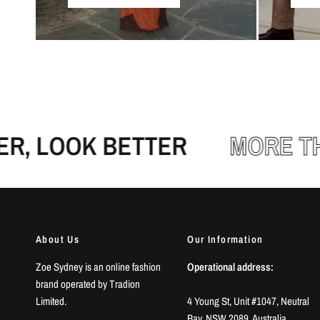
 LOOK BETTER
MORE THA
About Us
Our Information
Zoe Sydney is an online fashion
Operational address:
brand operated by Tradion
Limited.
4 Young St, Unit #1047, Neutral
Bay, NSW 2089, Australia