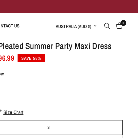
0
Update country/region
NTACT US
Pleated Summer Party Maxi Dress
96.99
SAVE 58%
ow
Size Chart
S