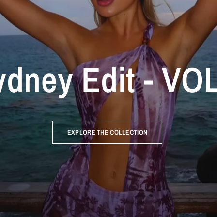
dney Edit - VOL
EXPLORE THE COLLECTION