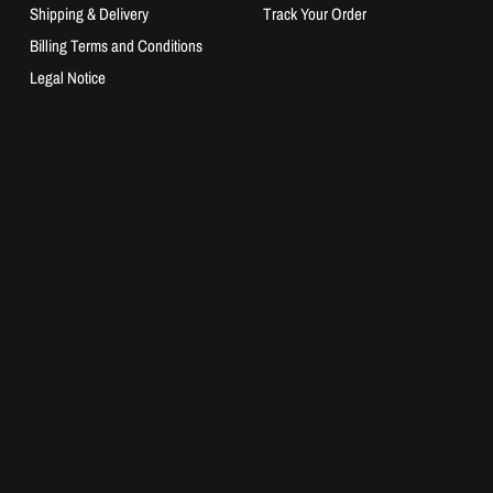
Shipping & Delivery
Track Your Order
Billing Terms and Conditions
Legal Notice