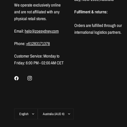
We operate exclusively online
and are not affiliated with any
Fulfilment & returns:
physical retail stores.
Orders are fulfilled through our
Email:
help@zoesydney.com
international logistics partners.
Phone:
+61283171378
Customer Service: Monday to
Friday: 6:00 PM - 02:00 AM CET
Update
Update
country/region
country/region