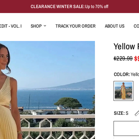
CLEARANCE WINTER SALE:
Up to 70% off
DIT - VOL. I
SHOP
TRACK YOUR ORDER
ABOUT US
CO
Yellow 
$
$229.99
COLOR:
Yell
SIZE:
S