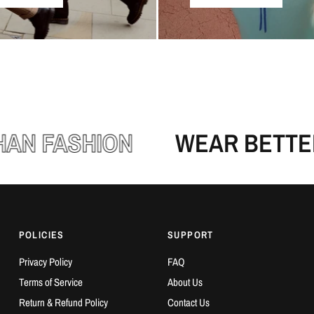
N FASHION
WEAR BETTER,
POLICIES
SUPPORT
Privacy Policy
FAQ
Terms of Service
About Us
Return & Refund Policy
Contact Us