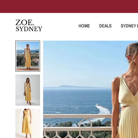
HOME
DEALS
SYDNEY E