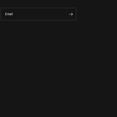
Email