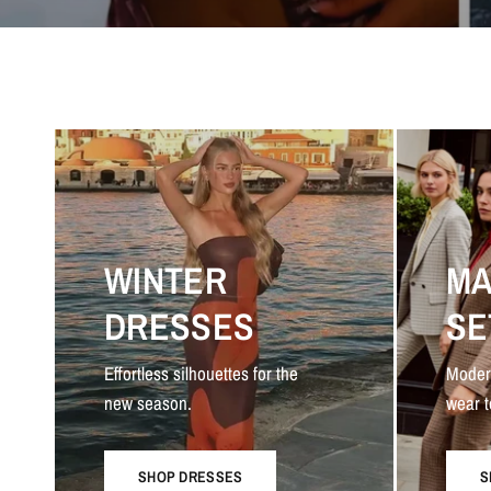
WINTER
MA
DRESSES
SE
Effortless silhouettes for the
Moder
new season.
wear t
SHOP DRESSES
S