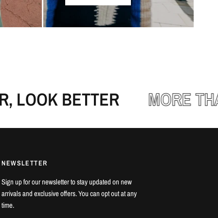
 LOOK BETTER
MORE THAN
NEWSLETTER
Sign up for our newsletter to stay updated on new
arrivals and exclusive offers. You can opt out at any
time.