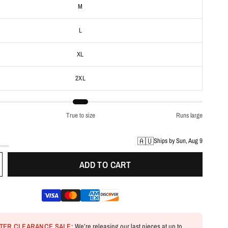
M
L
XL
2XL
True to size
Runs large
🇦🇺
Ships by Sun, Aug 9
ADD TO CART
NTER CLEARANCE SALE:
We’re releasing our last pieces at up to