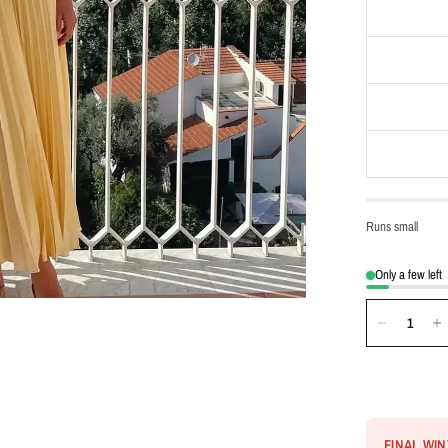
Runs small
Only a few left
FINAL WI