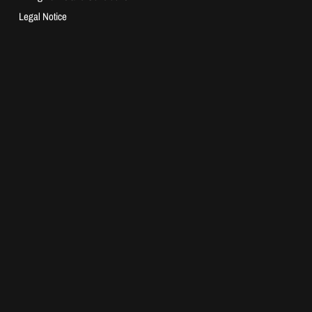
Legal Notice