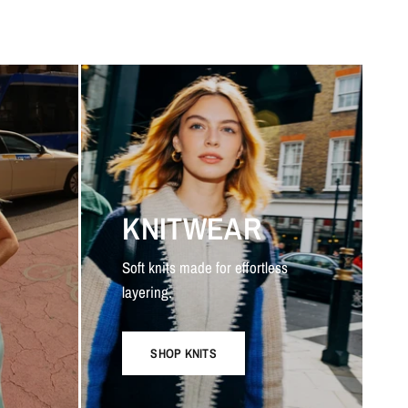
KNITWEAR
Soft knits made for effortless
layering.
SHOP KNITS