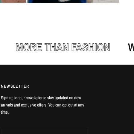
MORE THAN FASHION
WEA
NEWSLETTER
Sign up for our newsletter to stay updated on new
arrivals and exclusive offers. You can opt out at any
time.