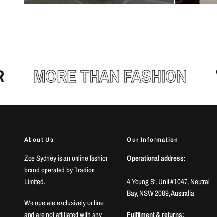
MORE THAN FASHION
WE
About Us
Our Information
Zoe Sydney is an online fashion
Operational address:
brand operated by Tradion
Limited.
4 Young St, Unit #1047, Neutral
Bay, NSW 2089, Australia
We operate exclusively online
and are not affiliated with any
Fulfilment & returns: