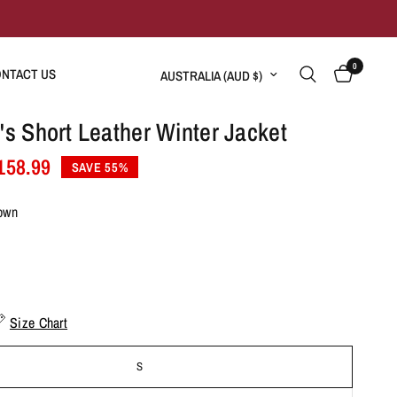
0
Update country/region
NTACT US
 Short Leather Winter Jacket
158.99
SAVE 55%
own
Size Chart
S