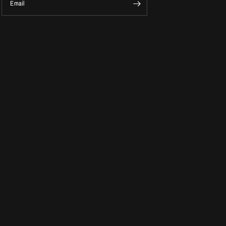
Email