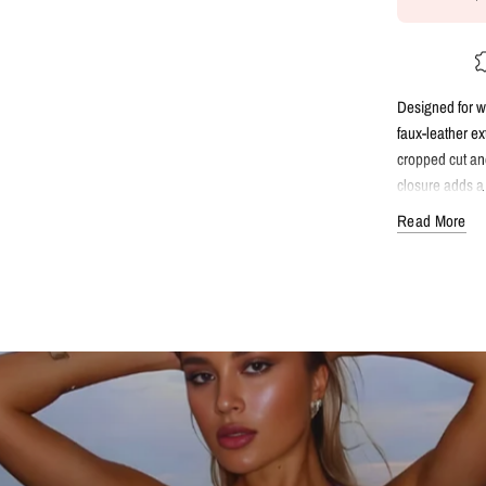
Designed for wa
faux-leather ex
cropped cut and
closure adds a 
statement piece
Read More