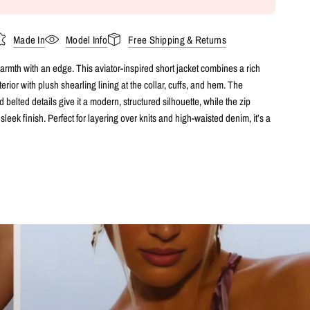
Made In
Model Info
Free Shipping & Returns
rmth with an edge. This aviator-inspired short jacket combines a rich
terior with plush shearling lining at the collar, cuffs, and hem. The
 belted details give it a modern, structured silhouette, while the zip
sleek finish. Perfect for layering over knits and high-waisted denim, it’s a
 that balances cosy comfort with bold sophistication.