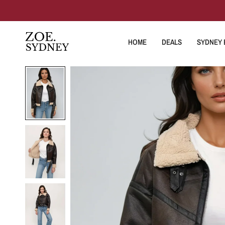
HOME
DEALS
SYDNEY E