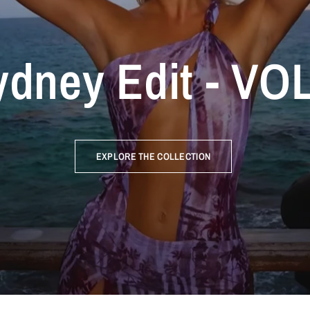
dney Edit - VOL
EXPLORE THE COLLECTION