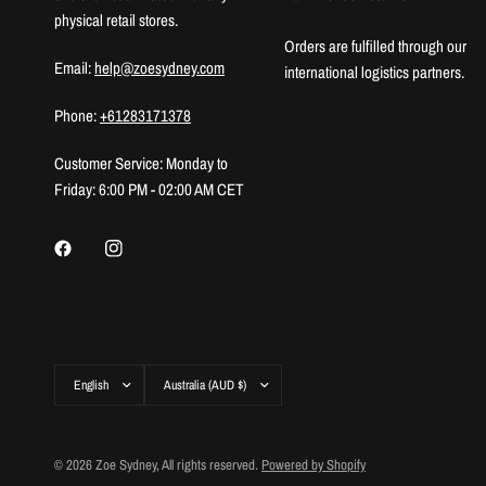
physical retail stores.
Orders are fulfilled through our
Email:
help@zoesydney.com
international logistics partners.
Phone:
+61283171378
Customer Service: Monday to
Friday: 6:00 PM - 02:00 AM CET
Update
Update
country/region
country/region
© 2026 Zoe Sydney, All rights reserved.
Powered by Shopify