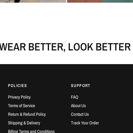
AR BETTER, LOOK BETTER
POLICIES
SUPPORT
Privacy Policy
FAQ
Terms of Service
About Us
Return & Refund Policy
Contact Us
Shipping & Delivery
Track Your Order
Billing Terms and Conditions