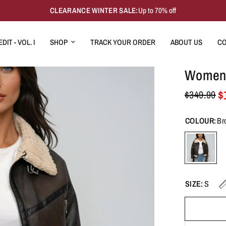
CLEARANCE WINTER SALE:
Up to 70% off
DIT - VOL. I
SHOP
TRACK YOUR ORDER
ABOUT US
CO
Women's
$
$349.99
COLOUR:
Br
SIZE:
S