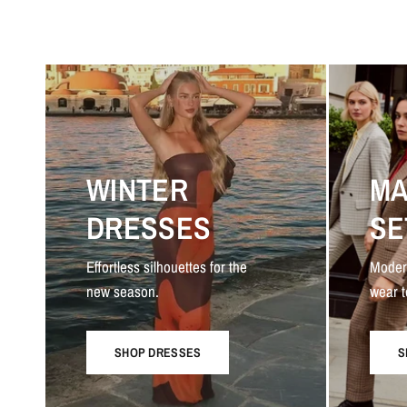
WINTER
MA
DRESSES
SE
Effortless silhouettes for the
Moder
new season.
wear t
SHOP DRESSES
S