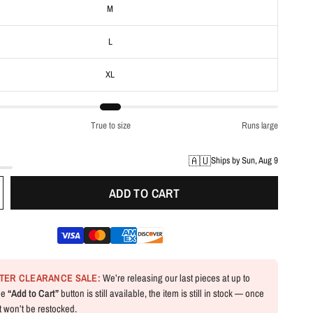
M
L
XL
True to size
Runs large
🇦🇺
Ships by Sun, Aug 9
ADD TO CART
NTER CLEARANCE SALE:
We’re releasing our last pieces at up to
the
“Add to Cart”
button is still available, the item is still in stock — once
 it won’t be restocked.