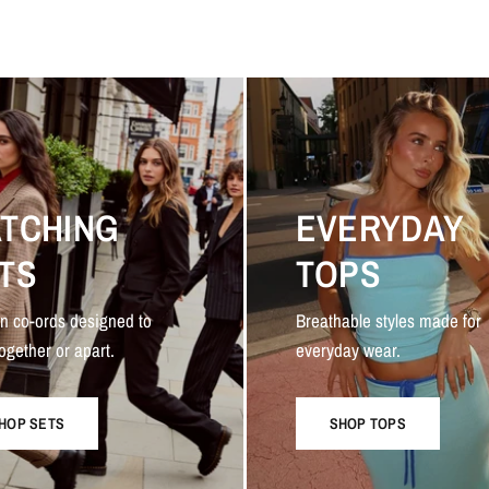
TCHING
EVERYDAY
TS
TOPS
n co-ords designed to
Breathable styles made for
ogether or apart.
everyday wear.
HOP SETS
SHOP TOPS