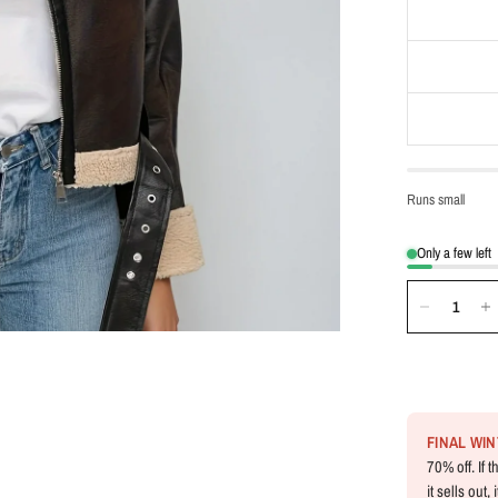
Runs small
Only a few left
FINAL WI
70% off. If 
it sells out,