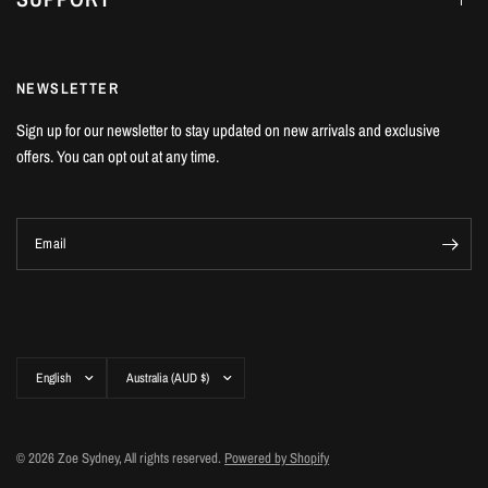
NEWSLETTER
Sign up for our newsletter to stay updated on new arrivals and exclusive
offers. You can opt out at any time.
Email
Update
Update
country/region
country/region
© 2026 Zoe Sydney, All rights reserved.
Powered by Shopify