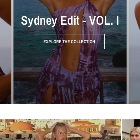
Sydney Edit - VOL. I
EXPLORE THE COLLECTION