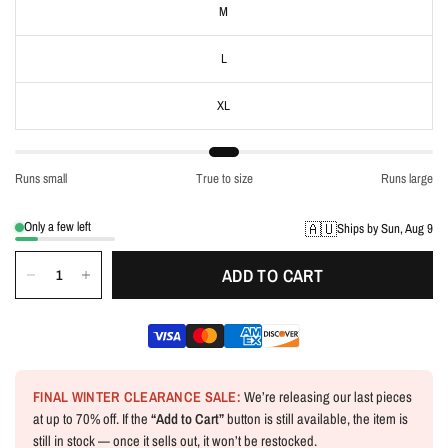
M
L
XL
Runs small
True to size
Runs large
Only a few left
🇦🇺
Ships by Sun, Aug 9
ADD TO CART
FINAL WINTER CLEARANCE SALE:
We’re releasing our last pieces
at up to 70% off. If the
“Add to Cart”
button is still available, the item is
still in stock — once it sells out, it won’t be restocked.