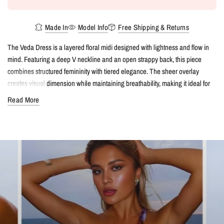
Made In
Model Info
Free Shipping & Returns
The Veda Dress is a layered floral midi designed with lightness and flow in
mind. Featuring a deep V neckline and an open strappy back, this piece
combines structured femininity with tiered elegance. The sheer overlay
creates visual dimension while maintaining breathability, making it ideal for
resort evenings, vacation dinners, or event styling in warm climates.
Read More