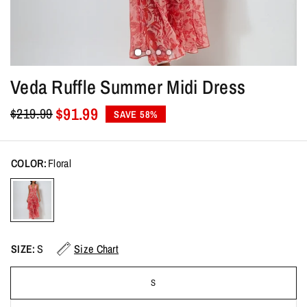
Veda Ruffle Summer Midi Dress
$91.99
$219.99
SAVE 58%
COLOR:
Floral
SIZE:
S
Size Chart
S