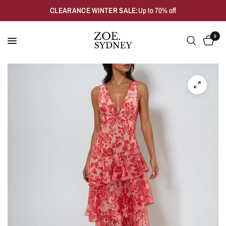
CLEARANCE WINTER SALE:
Up to 70% off
0