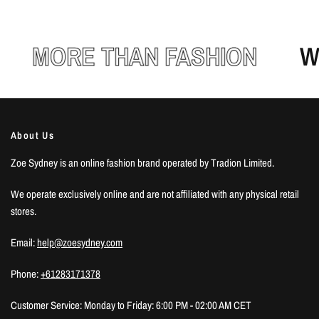
MORE THAN FASHION
WE
About Us
Zoe Sydney is an online fashion brand operated by Tradion Limited.
We operate exclusively online and are not affiliated with any physical retail
stores.
Email:
help@zoesydney.com
Phone:
+61283171378
Customer Service: Monday to Friday: 6:00 PM - 02:00 AM CET