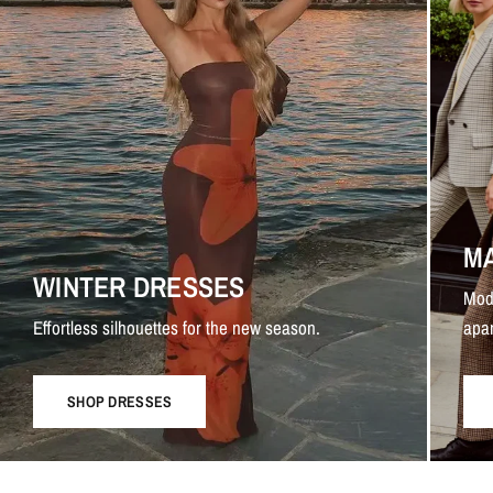
M
WINTER DRESSES
Mod
Effortless silhouettes for the new season.
apar
SHOP DRESSES