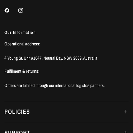
Our Information
Operational address:
4 Young St, Unit #1047, Neutral Bay, NSW 2089, Australia
Fulfilment & returns:
Orders are fulfilled through our international logistics partners.
POLICIES
SUPPORT