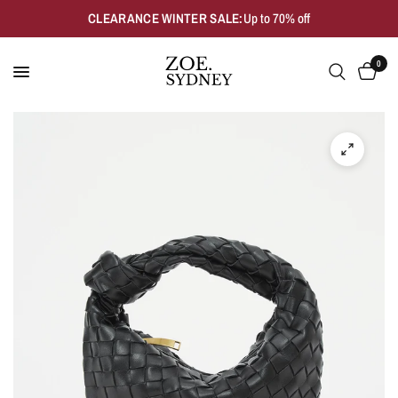
CLEARANCE WINTER SALE:
Up to 70% off
0