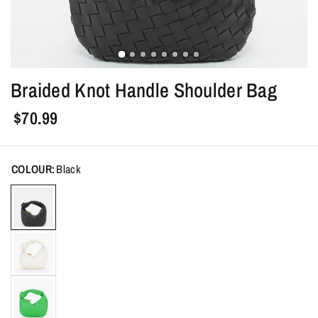
Braided Knot Handle Shoulder Bag
$70.99
COLOUR:
Black