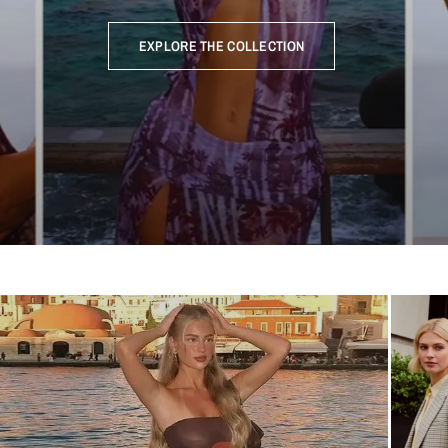
EXPLORE THE COLLECTION