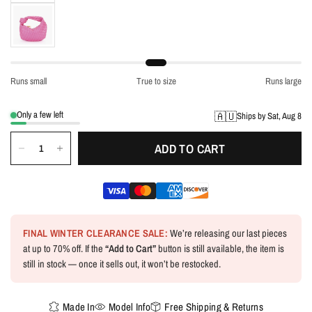
Runs small
True to size
Runs large
Only a few left
🇦🇺
Ships by Sat, Aug 8
ADD TO CART
FINAL WINTER CLEARANCE SALE:
We’re releasing our last pieces
at up to 70% off. If the
“Add to Cart”
button is still available, the item is
still in stock — once it sells out, it won’t be restocked.
Made In
Model Info
Free Shipping & Returns