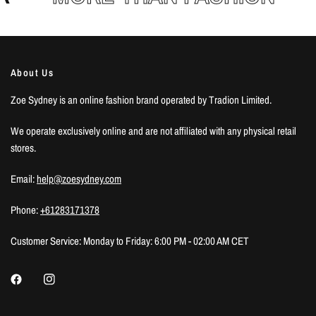
About Us
Zoe Sydney is an online fashion brand operated by Tradion Limited.
We operate exclusively online and are not affiliated with any physical retail
stores.
Email:
help@zoesydney.com
Phone:
+61283171378
Customer Service: Monday to Friday: 6:00 PM - 02:00 AM CET