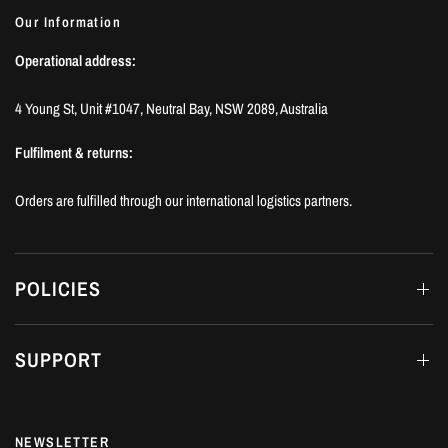
Our Information
Operational address:
4 Young St, Unit #1047, Neutral Bay, NSW 2089, Australia
Fulfilment & returns:
Orders are fulfilled through our international logistics partners.
POLICIES
SUPPORT
NEWSLETTER