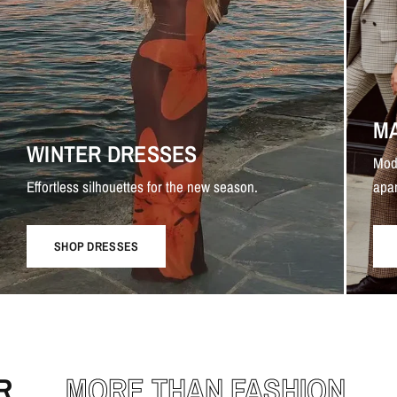
M
WINTER DRESSES
Mod
Effortless silhouettes for the new season.
apar
SHOP DRESSES
MORE THAN FASHION