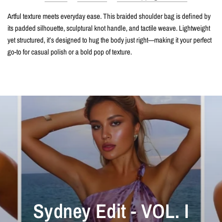
Artful texture meets everyday ease. This braided shoulder bag is defined by
its padded silhouette, sculptural knot handle, and tactile weave. Lightweight
yet structured, it’s designed to hug the body just right—making it your perfect
go-to for casual polish or a bold pop of texture.
Sydney Edit - VOL. I